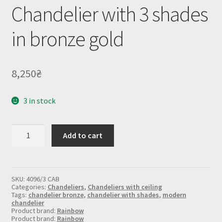
Chandelier with 3 shades
in bronze gold
8,250
₴
3 in stock
Chandelier
Add to cart
with
3
shades
in
bronze
SKU:
4096/3 CAB
gold
Categories:
Chandeliers
,
Chandeliers with ceiling
quantity
Tags:
chandelier bronze
,
chandelier with shades
,
modern
chandelier
Product brand:
Rainbow
Product brand:
Rainbow