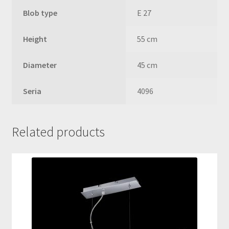
Blob type
E 27
Height
55 cm
Diameter
45 cm
Seria
4096
Related products