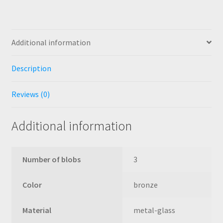
Additional information
Description
Reviews (0)
Additional information
Number of blobs
3
Color
bronze
Material
metal-glass