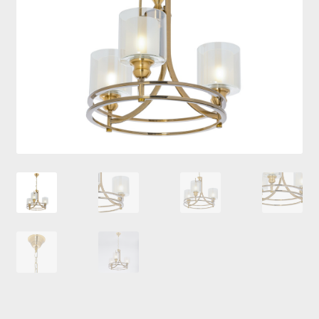
Checkout
Contacts
My Account
Payment and delivery
Payment and delivery
Sale!
Shop