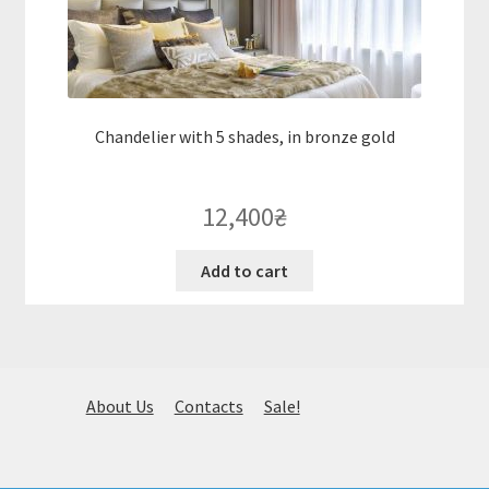
Chandelier with 5 shades, in bronze gold
12,400
₴
Add to cart
About Us
Contacts
Sale!