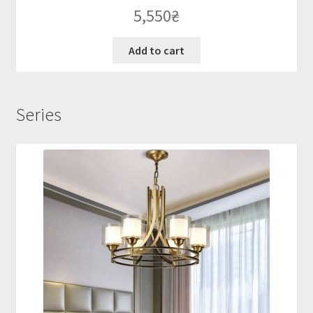
5,550
₴
Add to cart
Series