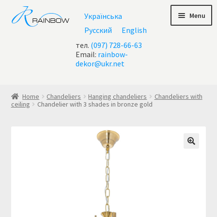
Skip
Skip
Menu
Українська
to
to
navigation
content
Русский
English
тел.
(097) 728-66-63
Email:
rainbow-
dekor@ukr.net
Home
Home
Chandeliers
Hanging chandeliers
Chandeliers with
ceiling
Chandelier with 3 shades in bronze gold
About Us
All chandeliers
Basket
Buy chandelier at Ukraine
Cart