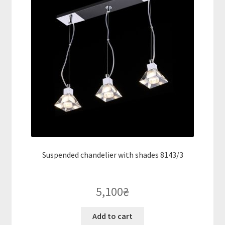
Suspended chandelier with shades 8143/3
5,100
₴
Add to cart