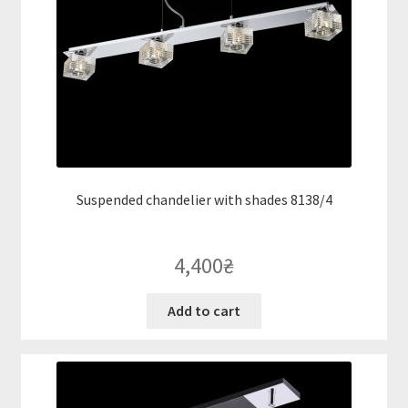
Suspended chandelier with shades 8138/4
4,400
₴
Add to cart