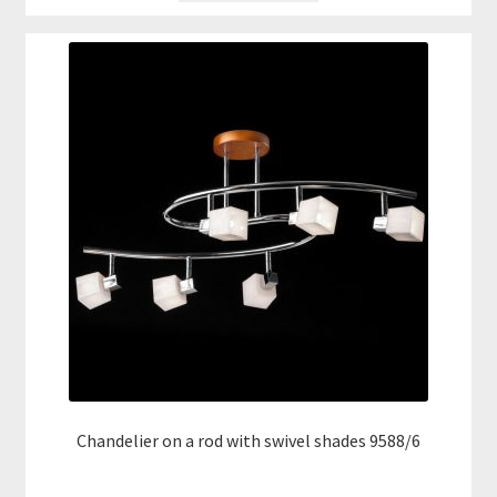
Chandelier on a rod with swivel shades 9588/6