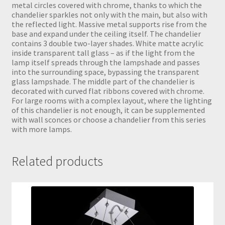
metal circles covered with chrome, thanks to which the
chandelier sparkles not only with the main, but also with
the reflected light. Massive metal supports rise from the
base and expand under the ceiling itself. The chandelier
contains 3 double two-layer shades. White matte acrylic
inside transparent tall glass – as if the light from the
lamp itself spreads through the lampshade and passes
into the surrounding space, bypassing the transparent
glass lampshade. The middle part of the chandelier is
decorated with curved flat ribbons covered with chrome.
For large rooms with a complex layout, where the lighting
of this chandelier is not enough, it can be supplemented
with wall sconces or choose a chandelier from this series
with more lamps.
Related products