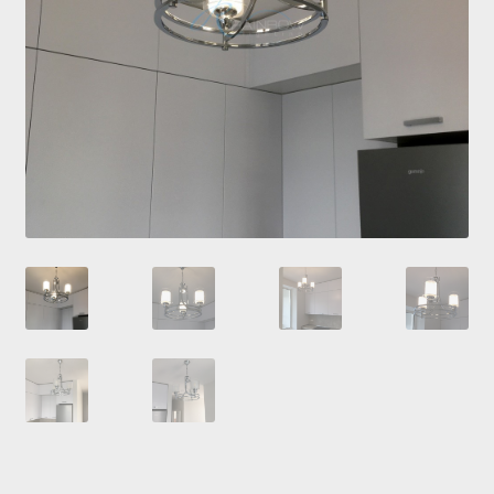
Checkout
Contacts
My Account
Payment and delivery
Payment and delivery
Sale!
Shop