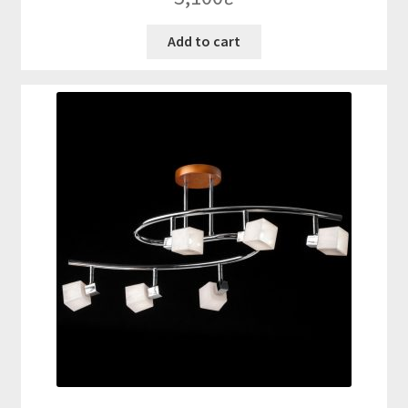
Add to cart