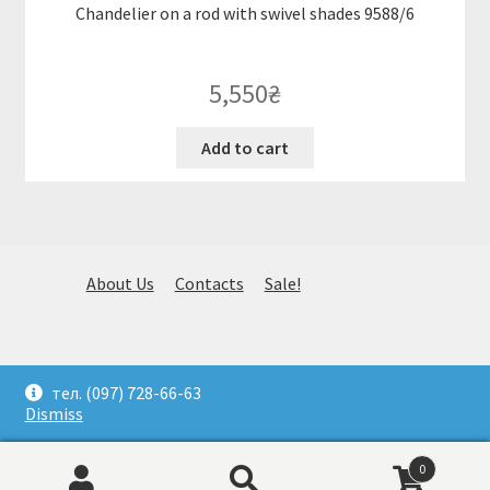
Chandelier on a rod with swivel shades 9588/6
5,550
₴
Add to cart
About Us
Contacts
Sale!
© Huge selection of stylish fixtures. Selection, delivery and
тел. (097) 728-66-63
installation. (097) 728-66-63. Kiev 2026
Dismiss
0