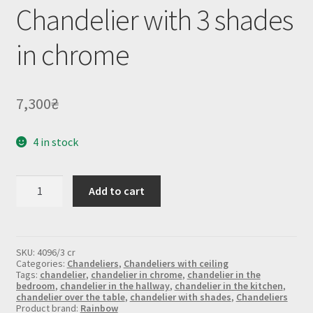
Chandelier with 3 shades
in chrome
7,300
₴
4 in stock
Chandelier
Add to cart
with
3
shades
in
chrome
SKU:
4096/3 cr
quantity
Categories:
Chandeliers
,
Chandeliers with ceiling
Tags:
chandelier
,
chandelier in chrome
,
chandelier in the
bedroom
,
chandelier in the hallway
,
chandelier in the kitchen
,
chandelier over the table
,
chandelier with shades
,
Chandeliers
Product brand:
Rainbow