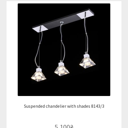
Suspended chandelier with shades 8143/3
5,100
₴