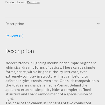
Product brand:
Rainbow
Description
Reviews (0)
Description
Modern trends in lighting include both simple bright and
whimsical dreamy forms of devices. These can be simple
forms, strict, with a bright curiosity, intricate, even
extremely complex in structure. They can belong to
different styles, trends, even eras. One such composition is
the 4096 series chandelier from Poman. Behind the
apparent external simplicity hides a complex, refined
structure and a vivid embodiment of a special vision of
light.
The base of the chandelier consists of two connected