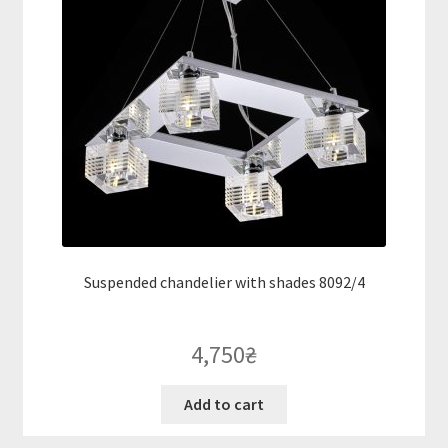
Suspended chandelier with shades 8092/4
4,750
₴
Add to cart