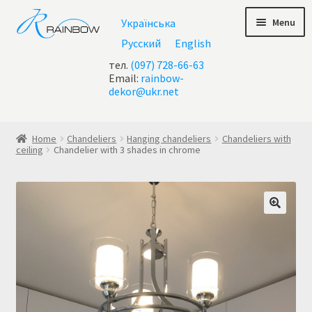
Skip
Skip
Menu
Українська
to
to
navigation
content
Русский
English
тел.
(097) 728-66-63
Email:
rainbow-
dekor@ukr.net
Home
Home
Chandeliers
Hanging chandeliers
Chandeliers with
ceiling
Chandelier with 3 shades in chrome
About Us
All chandeliers
Basket
Buy chandelier at Ukraine
Cart