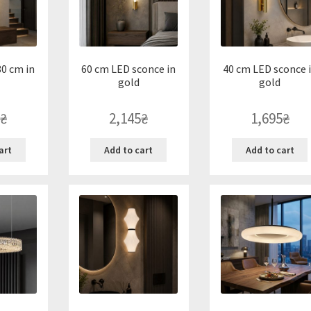
0 cm in
60 cm LED sconce in
40 cm LED sconce 
gold
gold
₴
2,145
₴
1,695
₴
art
Add to cart
Add to cart