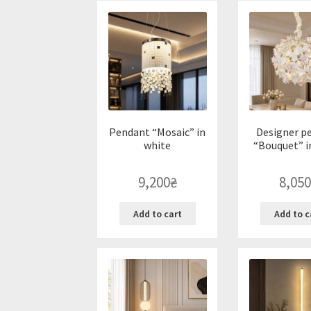
Pendant “Mosaic” in
Designer p
white
“Bouquet” i
9,200
₴
8,050
Add to cart
Add to c