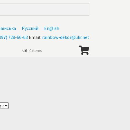
раїнська
Русский
English
097) 728-66-63
Email:
rainbow-dekor@ukr.net
0
₴
0 items