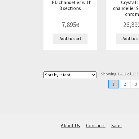
LED chandelier with
Crystal 
3 sections
chandelier 9
chrom
7,895
₴
26,89
Add to cart
Add to c
Showing 1–12 of 135
1
2
3
About Us
Contacts
Sale!