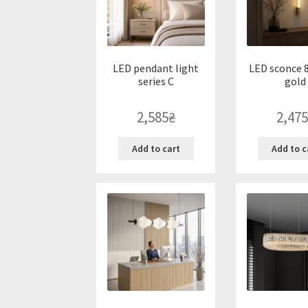
LED pendant light
LED sconce 8
series C
gold
2,585
₴
2,475
Add to cart
Add to c