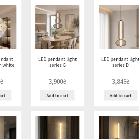
endant
LED pendant light
LED pendant ligh
n white
series G
series D
₴
3,900
₴
3,845
₴
art
Add to cart
Add to cart