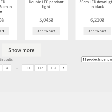
LED
Double LED pendant
50cm LED downlig
5 cm in
light
in black
e
0
₴
5,045
₴
6,210
₴
art
Add to cart
Add to cart
Show more
Sorted
6 results
by
latest
4
…
111
112
113