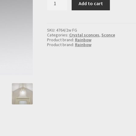
Add to cart
sconce
for
2
lights,
in
SKU:
4764/2w FG
gold
Categories:
Crystal sconces
,
Sconce
quantity
Product brand:
Rainbow
Product brand:
Rainbow