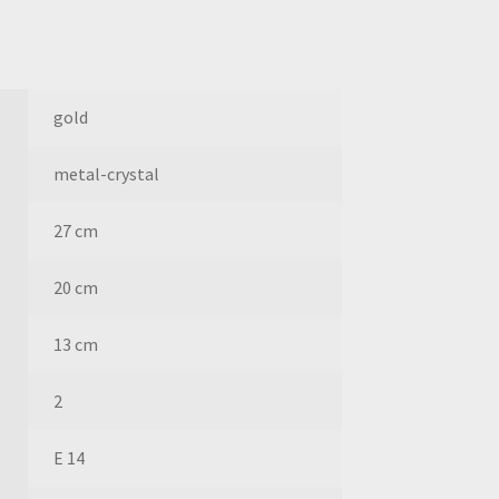
gold
metal-crystal
27 cm
20 cm
13 cm
2
E 14