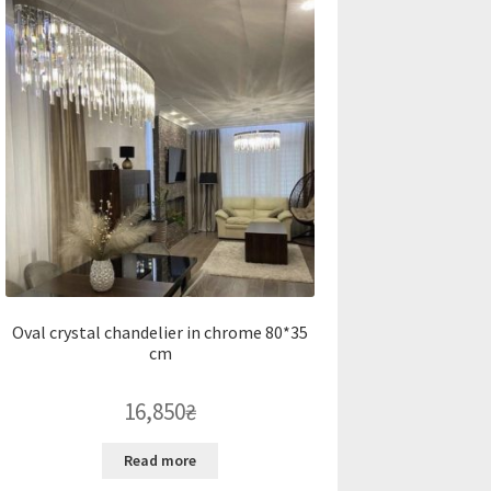
Oval crystal chandelier in chrome 80*35
cm
16,850
₴
Read more