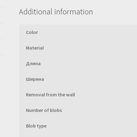
Additional information
Color
Material
Длина
Ширина
Removal from the wall
Number of blobs
Blob type