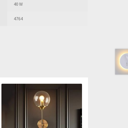
40 W
4764