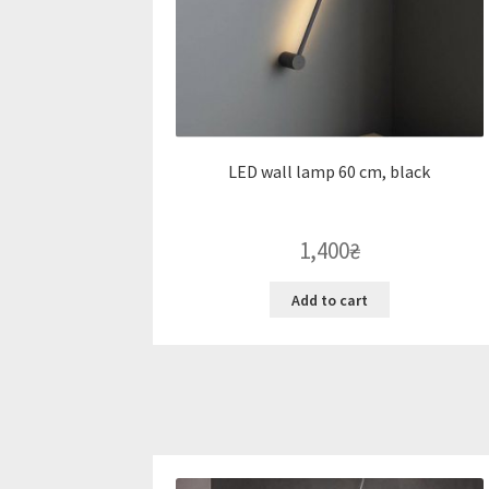
LED wall lamp 60 cm, black
1,400
₴
Add to cart