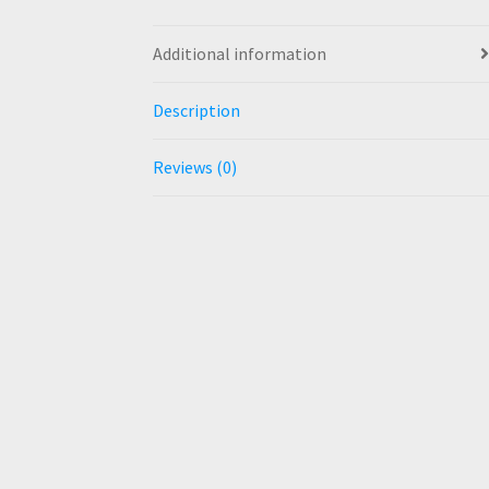
Additional information
Description
Reviews (0)