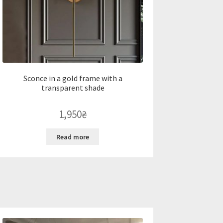
Sconce in a gold frame with a
transparent shade
1,950
₴
Read more