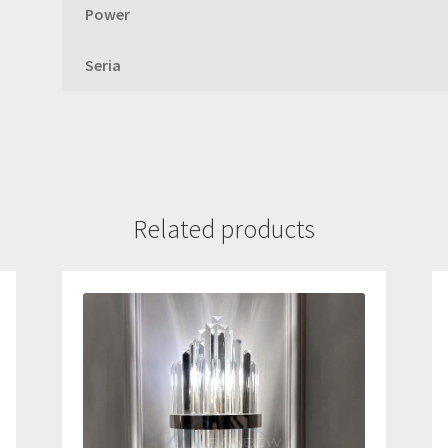
Power
Seria
Related products