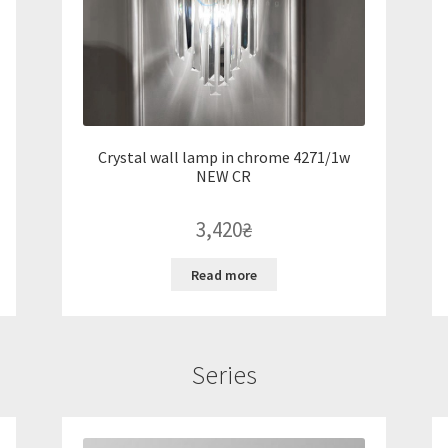
Crystal wall lamp in chrome 4271/1w
NEW CR
3,420
₴
Read more
Series