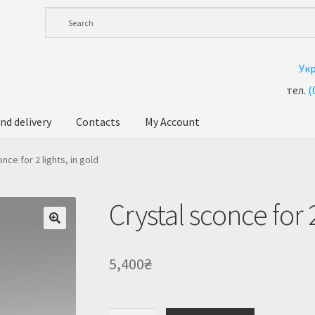
Ук
тел.
(
nd delivery
Contacts
My Account
andelier at Ukraine
Cart
Checkout
Contacts
My Account
nce for 2 lights, in gold
ale!
Shop
Crystal sconce for 2
5,400
₴
Crystal