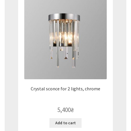
Crystal sconce for 2 lights, chrome
5,400
₴
Add to cart