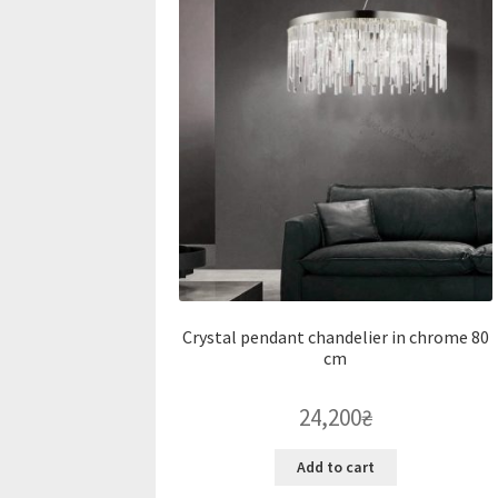
Crystal pendant chandelier in chrome 80
cm
24,200
₴
Add to cart