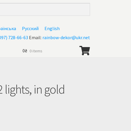
раїнська
Русский
English
097) 728-66-63
Email:
rainbow-dekor@ukr.net
0
₴
0 items
 lights, in gold