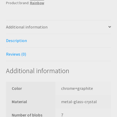
Product brand:
Rainbow
graphite
crystal
quantity
Additional information
Description
Reviews (0)
Additional information
Color
chrome+graphite
Material
metal-glass-crystal
Number of blobs
7