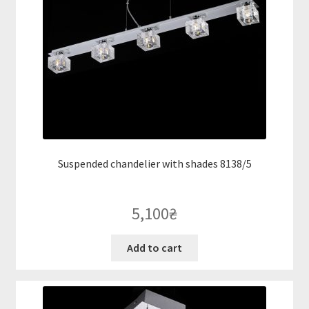
Suspended chandelier with shades 8138/5
5,100
₴
Add to cart