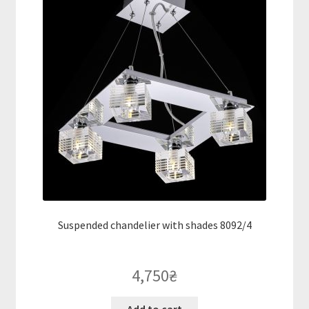
Suspended chandelier with shades 8092/4
4,750
₴