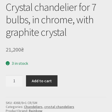
Crystal chandelier for 7
bulbs, in chrome, with
graphite crystal
21,200
₴
3 in stock
Crystal
Add to cart
chandelier
for
7
bulbs,
in
SKU:
4368/6+1 CR/SM
chrome,
Categories:
Chandeliers
,
crystal chandeliers
with
Product brand:
Rainbow