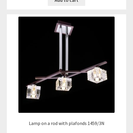
Add to cart
Lamp on a rod with plafonds 1459/3N