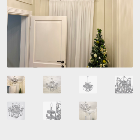
Checkout
Contacts
My Account
Payment and delivery
Payment and delivery
Sale!
Shop