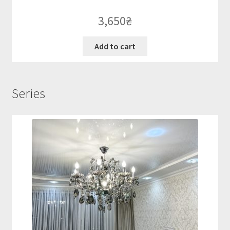
3,650
₴
Add to cart
Series