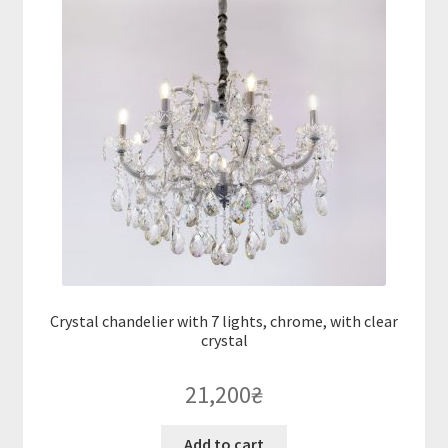
Crystal chandelier with 7 lights, chrome, with clear
crystal
21,200
₴
Add to cart