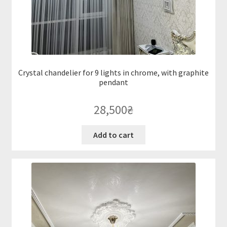
Crystal chandelier for 9 lights in chrome, with graphite
pendant
28,500
₴
Add to cart