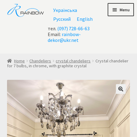
Skip
Skip
Menu
Українська
to
to
navigation
content
Русский
English
тел.
(097) 728-66-63
Email:
rainbow-
dekor@ukr.net
Home
Home
Chandeliers
crystal chandeliers
Crystal chandelier
for 7 bulbs, in chrome, with graphite crystal
About Us
All chandeliers
Basket
Buy chandelier at Ukraine
Cart