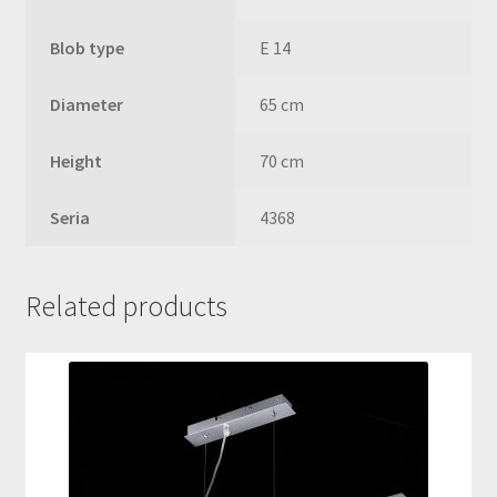
Blob type
E 14
Diameter
65 cm
Height
70 cm
Seria
4368
Related products