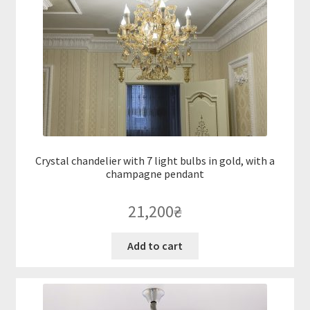
Crystal chandelier with 7 light bulbs in gold, with a
champagne pendant
21,200
₴
Add to cart