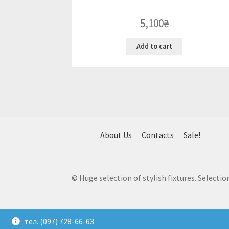
5,100
₴
Add to cart
About Us
Contacts
Sale!
© Huge selection of stylish fixtures. Selection
тел. (097) 728-66-63