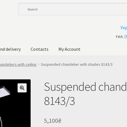
Ук
тел.
(
nd delivery
Contacts
My Account
andelier at Ukraine
Cart
Checkout
Contacts
My Account
andeliers with ceiling
Suspended chandelier with shades 8143/3
ale!
Shop
Suspended chande
8143/3
5,100
₴