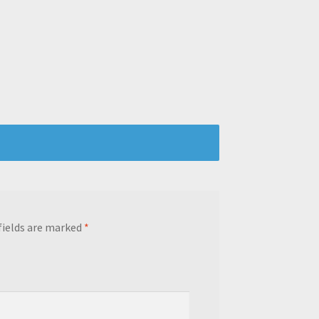
fields are marked
*