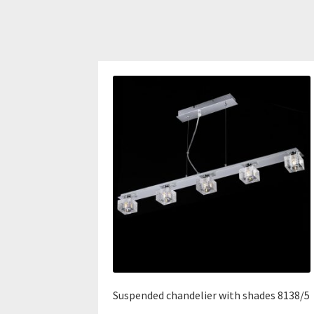
Suspended chandelier with shades 8138/5