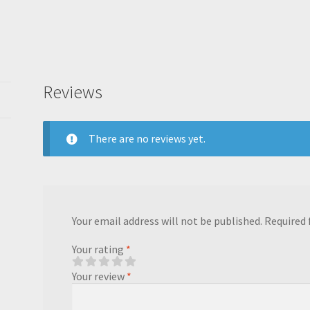
Reviews
There are no reviews yet.
Your email address will not be published.
Required 
Your rating
*
Your review
*