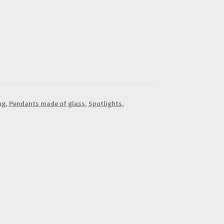
ng
,
Pendants made of glass
,
Spotlights
,