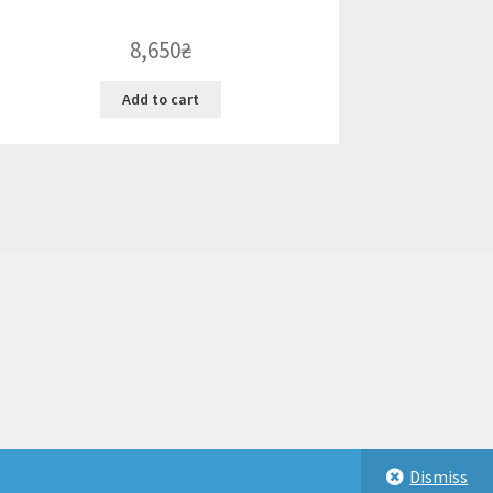
8,650
₴
Add to cart
Dismiss