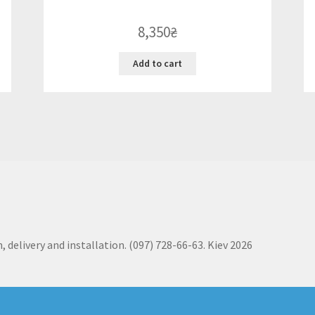
8,350
₴
Add to cart
, delivery and installation. (097) 728-66-63. Kiev 2026