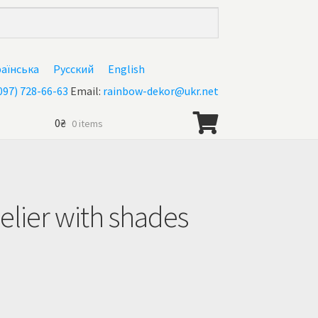
раїнська
Русский
English
097) 728-66-63
Email:
rainbow-dekor@ukr.net
0
₴
0 items
lier with shades