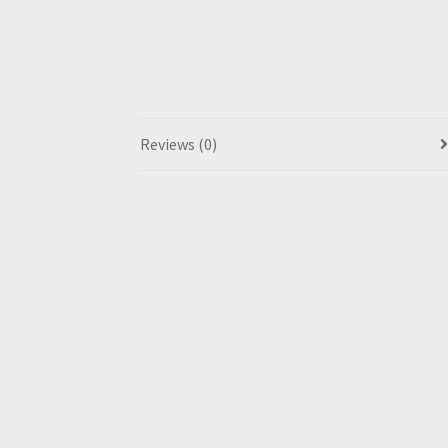
Reviews (0)