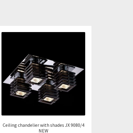
Ceiling chandelier with shades JX 9080/4
NEW