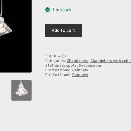
1 in stock
Suspended
Add to cart
chandelier
with
shades
8143/3
quantity
SKU:
8143/3
Categories:
Chandeliers
,
Chandeliers with ceili
Stationary spots
,
Suspensions
Product brand:
Rainbow
Product brand:
Rainbow