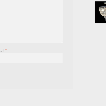
ail
*