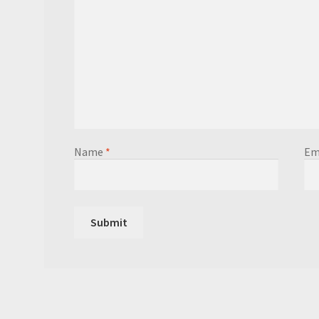
Name
*
Em