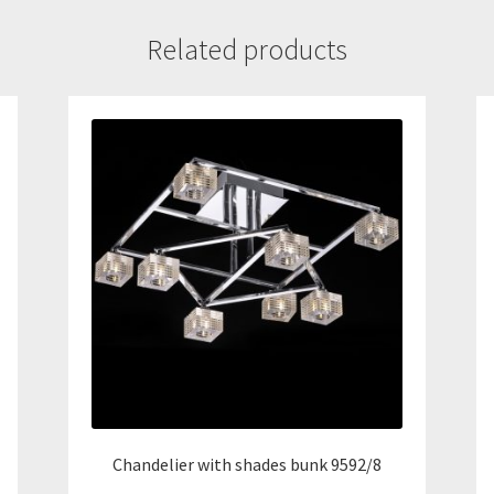
Related products
Chandelier with shades bunk 9592/8