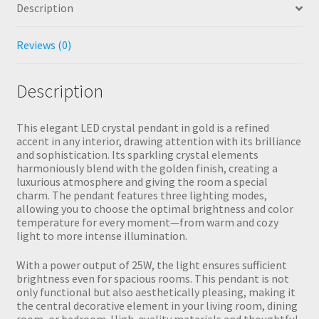
Description
Reviews (0)
Description
This elegant LED crystal pendant in gold is a refined
accent in any interior, drawing attention with its brilliance
and sophistication. Its sparkling crystal elements
harmoniously blend with the golden finish, creating a
luxurious atmosphere and giving the room a special
charm. The pendant features three lighting modes,
allowing you to choose the optimal brightness and color
temperature for every moment—from warm and cozy
light to more intense illumination.
With a power output of 25W, the light ensures sufficient
brightness even for spacious rooms. This pendant is not
only functional but also aesthetically pleasing, making it
the central decorative element in your living room, dining