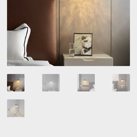
Checkout
Contacts
My Account
Payment and delivery
Payment and delivery
Sale!
Shop