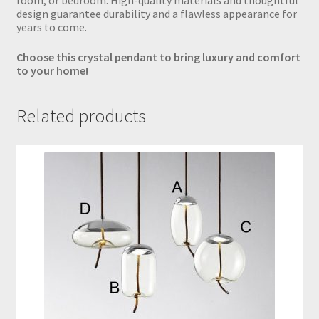
room, or bedroom. High-quality materials and thoughtful
design guarantee durability and a flawless appearance for
years to come.
Choose this crystal pendant to bring luxury and comfort
to your home!
Related products