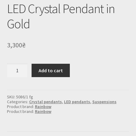
LED Crystal Pendant in
Gold
3,300
₴
LED
Add to cart
Crystal
Pendant
in
Gold
quantity
SKU:
5086/1 fg
Categories:
Crystal pendants
,
LED pendants
,
Suspensions
Product brand:
Rainbow
Product brand:
Rainbow