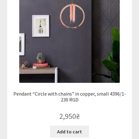
Pendant “Circle with chains” in copper, small 4396/1-
230 RGD
2,950
₴
Add to cart