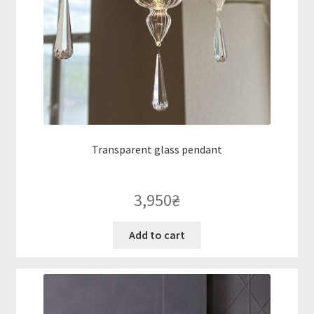
Transparent glass pendant
3,950
₴
Add to cart