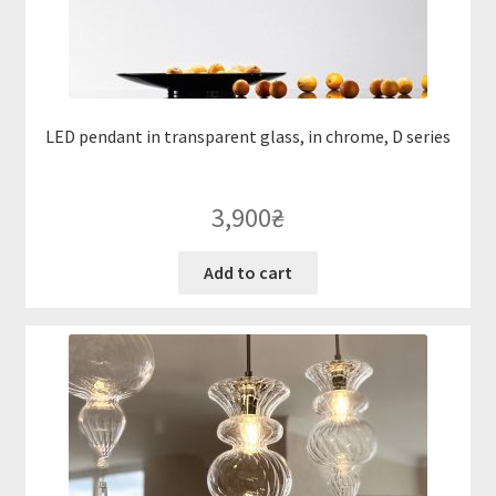
LED pendant in transparent glass, in chrome, D series
3,900
₴
Add to cart