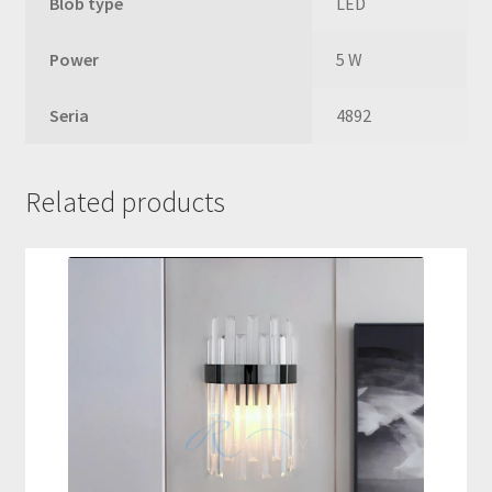
Blob type
LED
Power
5 W
Seria
4892
Related products