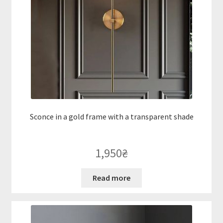
Sconce in a gold frame with a transparent shade
1,950
₴
Read more