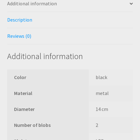
Additional information
Description
Reviews (0)
Additional information
Color
black
Material
metal
Diameter
14 cm
Number of blobs
2