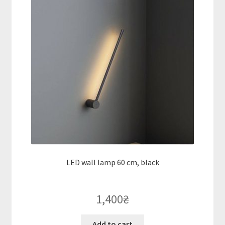
LED wall lamp 60 cm, black
1,400
₴
Add to cart