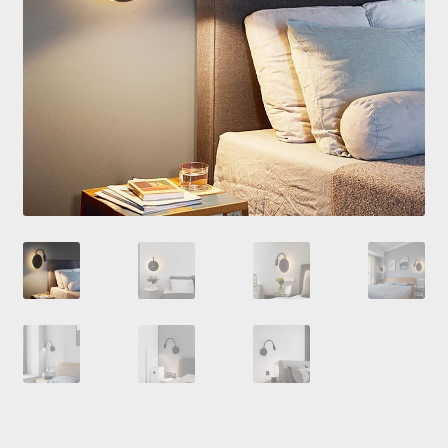
Checkout
Contacts
My Account
Payment and delivery
Payment and delivery
Sale!
Shop