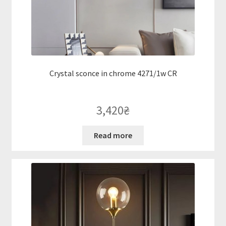
Crystal sconce in chrome 4271/1w CR
3,420
₴
Read more