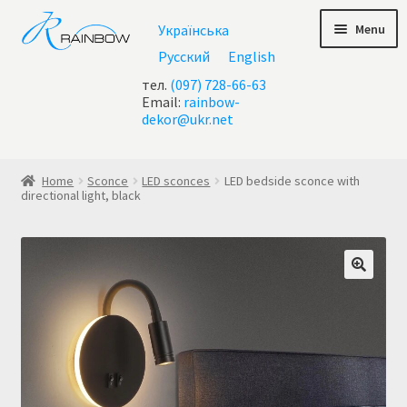
Skip
Skip
Menu
Українська
to
to
navigation
content
Русский
English
тел.
(097) 728-66-63
Email:
rainbow-
dekor@ukr.net
Home
Home
Sconce
LED sconces
LED bedside sconce with
directional light, black
About Us
All chandeliers
Basket
Buy chandelier at Ukraine
Cart