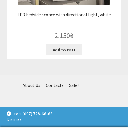
LED bedside sconce with directional light, white
2,150
₴
Add to cart
About Us
Contacts
Sale!
© Huge selection of stylish fixtures. Selection, delivery and
тел. (097) 728-66-63
installation. (097) 728-66-63. Kiev 2026
Dismiss