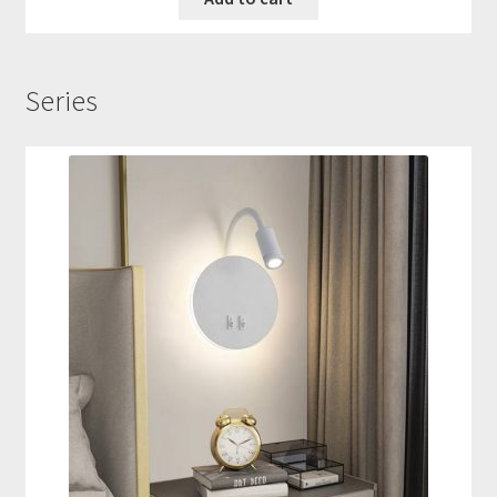
Series