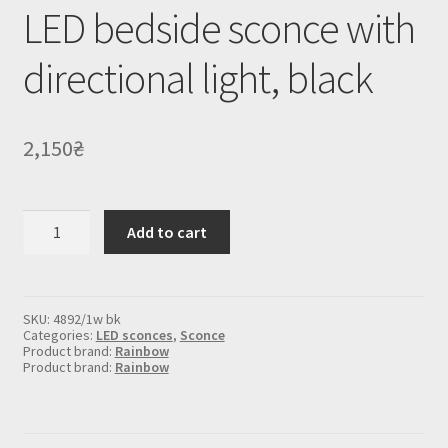
LED bedside sconce with
directional light, black
2,150
₴
LED
Add to cart
bedside
sconce
with
directional
light,
SKU:
4892/1w bk
black
Categories:
LED sconces
,
Sconce
quantity
Product brand:
Rainbow
Product brand:
Rainbow