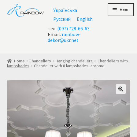
Skip
Skip
Menu
Українська
to
to
navigation
content
Русский
English
тел.
(097) 728-66-63
Email:
rainbow-
dekor@ukr.net
Home
Home
Chandeliers
Hanging chandeliers
Chandeliers with
lampshades
Chandelier with 8 lampshades, chrome
About Us
All chandeliers
Basket
Buy chandelier at Ukraine
Cart