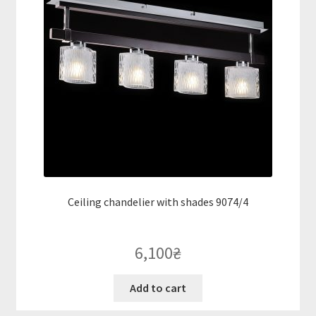
Ceiling chandelier with shades 9074/4
6,100
₴
Add to cart