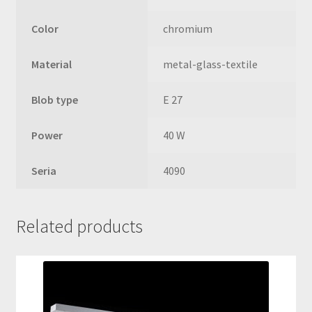
Color
chromium
Material
metal-glass-textile
Blob type
E 27
Power
40 W
Seria
4090
Related products