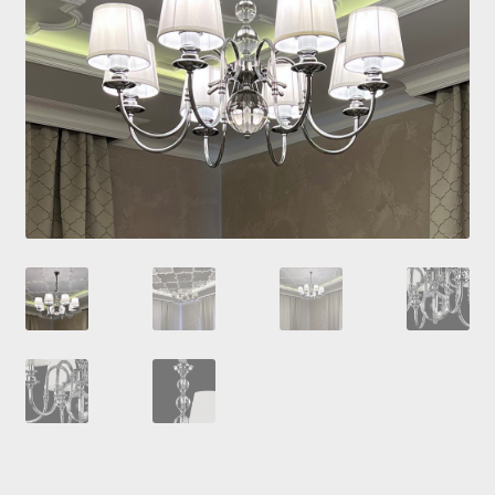
Checkout
Contacts
My Account
Payment and delivery
Payment and delivery
Sale!
Shop