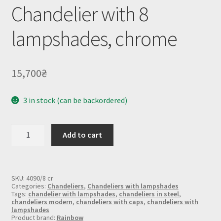
Chandelier with 8
lampshades, chrome
15,700
₴
3 in stock (can be backordered)
Chandelier
Add to cart
with
8
lampshades,
chrome
quantity
SKU:
4090/8 cr
Categories:
Chandeliers
,
Chandeliers with lampshades
Tags:
chandelier with lampshades
,
chandeliers in steel
,
chandeliers modern
,
chandeliers with caps
,
chandeliers with
lampshades
Product brand:
Rainbow