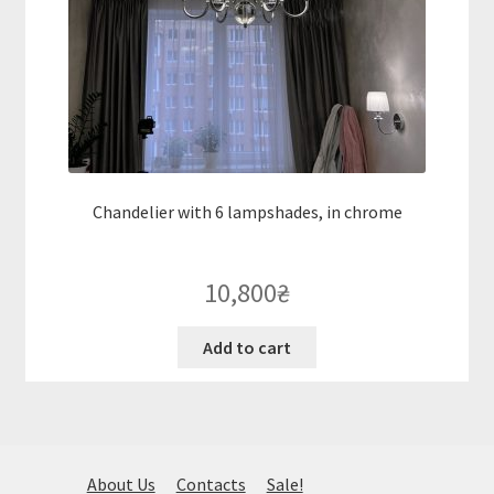
Chandelier with 6 lampshades, in chrome
10,800
₴
Add to cart
About Us
Contacts
Sale!