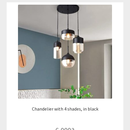
Chandelier with 4 shades, in black