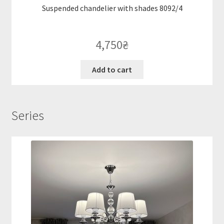
Suspended chandelier with shades 8092/4
4,750
₴
Add to cart
Series