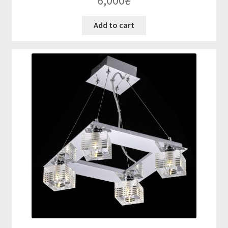
6,000
₴
Add to cart