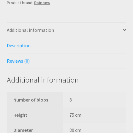
Product brand:
Rainbow
Additional information
Description
Reviews (0)
Additional information
Number of blobs
8
Height
75 cm
Diameter
80 cm