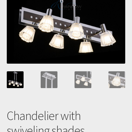
Checkout
Contacts
My Account
Payment and delivery
Payment and delivery
Sale!
Shop
Chandelier with
swiveling shades