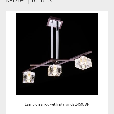
Related products
Lamp on a rod with plafonds 1459/3N