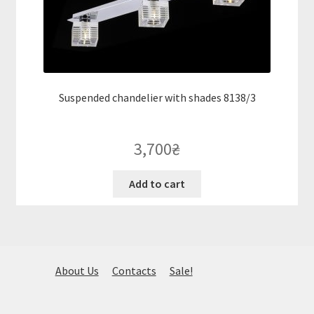
Suspended chandelier with shades 8138/3
3,700
₴
Add to cart
About Us
Contacts
Sale!