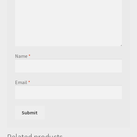
Name
*
Email
*