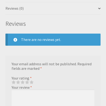
Reviews (0)
Reviews
There are no reviews yet.
Your email address will not be published.
Required
fields are marked
*
Your rating
*
Your review
*