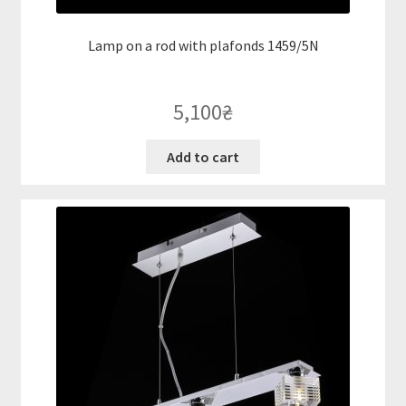
Lamp on a rod with plafonds 1459/5N
5,100
₴
Add to cart