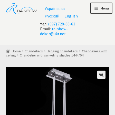
Skip
Skip
Menu
Українська
to
to
navigation
content
Русский
English
тел.
(097) 728-66-63
Email:
rainbow-
dekor@ukr.net
Home
Home
Chandeliers
Hanging chandeliers
Chandeliers with
ceiling
Chandelier with swiveling shades 1444/6N
About Us
All chandeliers
Basket
Buy chandelier at Ukraine
Cart