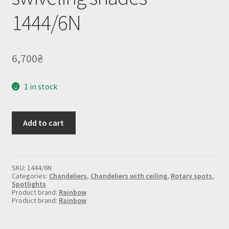
1444/6N
6,700
₴
1 in stock
Chandelier
Add to cart
with
swiveling
shades
1444/6N
quantity
SKU:
1444/6N
Categories:
Chandeliers
,
Chandeliers with ceiling
,
Rotary spots
,
Spotlights
Product brand:
Rainbow
Product brand:
Rainbow