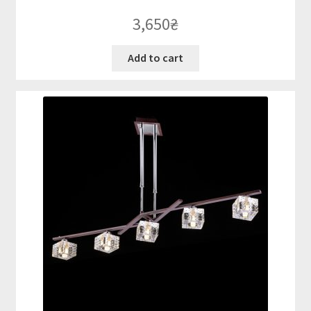
3,650
₴
Add to cart